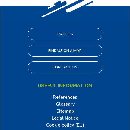
CALL US
FIND US ON A MAP
CONTACT US
USEFUL INFORMATION
References
Glossary
Sitemap
Legal Notice
Cookie policy (EU)