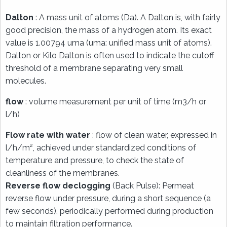
Dalton
: A mass unit of atoms (Da). A Dalton is, with fairly
good precision, the mass of a hydrogen atom. Its exact
value is 1.00794 uma (uma: unified mass unit of atoms).
Dalton or Kilo Dalton is often used to indicate the cutoff
threshold of a membrane separating very small
molecules.
flow
: volume measurement per unit of time (m3/h or
l/h)
Flow rate with water
: flow of clean water, expressed in
l/h/m², achieved under standardized conditions of
temperature and pressure, to check the state of
cleanliness of the membranes.
Reverse flow declogging
(Back Pulse): Permeat
reverse flow under pressure, during a short sequence (a
few seconds), periodically performed during production
to maintain filtration performance.