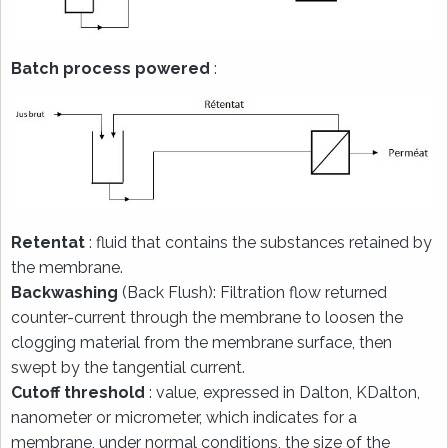
Batch process powered
:
Retentat
: fluid that contains the substances retained by
the membrane.
Backwashing
(Back Flush): Filtration flow returned
counter-current through the membrane to loosen the
clogging material from the membrane surface, then
swept by the tangential current.
Cutoff threshold
: value, expressed in Dalton, KDalton,
nanometer or micrometer, which indicates for a
membrane, under normal conditions, the size of the