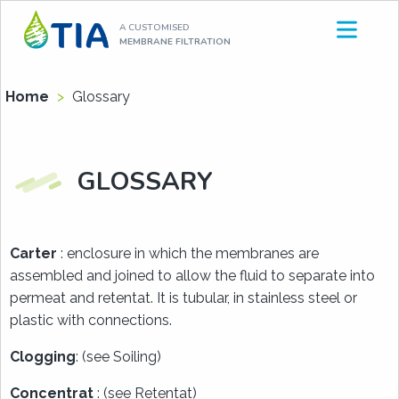
Aller
A CUSTOMISED
au
MEMBRANE FILTRATION
contenu
Home
>
Glossary
GLOSSARY
Carter
: enclosure in which the membranes are
assembled and joined to allow the fluid to separate into
permeat and retentat. It is tubular, in stainless steel or
plastic with connections.
Clogging
: (see Soiling)
Concentrat
: (see Retentat)