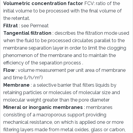
Volumetric concentration factor
FCV: ratio of the
initial volume to be processed with the final volume of
the retentat.
Filtrat
: see Permeat
Tangential filtration
: describes the filtration mode used
when the fluid to be processed circulates parallel to the
membrane separation layer in order to limit the clogging
phenomenon of the membrane and to maintain the
efficiency of the separation process .
Flow
: volume measurement per unit area of membrane
and time (l/h/m²)
Membrane
: a selective barrier that filters liquids by
retaining particles or molecules of molecular size and
molecular weight greater than the pore diameter
Mineral or inorganic membranes
: membranes
consisting of a macroporous support providing
mechanical resistance, on which is applied one or more
filtering layers made from metal oxides, glass or carbon,