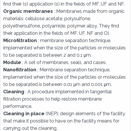
find their (s) application (s) in the fields of MF, UF and NF.
Organic membranes
: Membranes made from organic
materials: cellulose acetate, polysulfone,
polyethersulfone, polyamide, polymer alloy. They find
their application in the fields of MF, UF, NF and OI.
Microfiltration
: membrane separation technique,
implemented when the size of the particles or molecules
to be separated is between 2 and 0.1 μm.
Module
: A set of membranes, seals, and cases.
Nanofiltration
: Membrane separation technique,
implemented when the size of the particles or molecules
to be separated is between 0.01 μm and 0.001 μm.
Cleaning
: A procedure implemented in tangential
filtration processes to help restore membrane
performance.
Cleaning in place
(NEP): design elements of the facility
that make it possible to have on the facility means for
carrying out the cleaning.