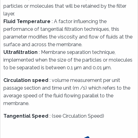
particles or molecules that will be retained by the filter
layer.
Fluid Temperature
: A factor influencing the
performance of tangential filtration techniques, this
parameter modifies the viscosity and flow of fluids at the
surface and across the membrane.
Ultrafiltration
: Membrane separation technique,
implemented when the size of the particles or molecules
to be separated is between 0.1 μm and 0.01 μm.
Circulation speed
: volume measurement per unit
passage section and time unit (m /s) which refers to the
average speed of the fluid flowing parallel to the
membrane.
Tangential Speed
: (see Circulation Speed)