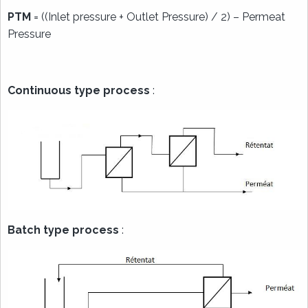
PTM
= ((Inlet pressure + Outlet Pressure) / 2) – Permeat
Pressure
Continuous type process
:
Batch type process
: