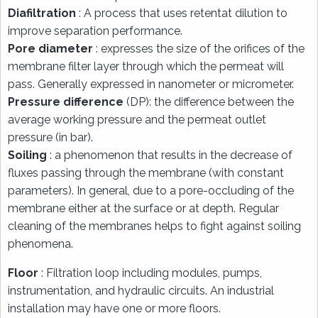
Diafiltration
: A process that uses retentat dilution to
improve separation performance.
Pore diameter
: expresses the size of the orifices of the
membrane filter layer through which the permeat will
pass. Generally expressed in nanometer or micrometer.
Pressure difference
(DP): the difference between the
average working pressure and the permeat outlet
pressure (in bar).
Soiling
: a phenomenon that results in the decrease of
fluxes passing through the membrane (with constant
parameters). In general, due to a pore-occluding of the
membrane either at the surface or at depth. Regular
cleaning of the membranes helps to fight against soiling
phenomena.
Floor
: Filtration loop including modules, pumps,
instrumentation, and hydraulic circuits. An industrial
installation may have one or more floors.