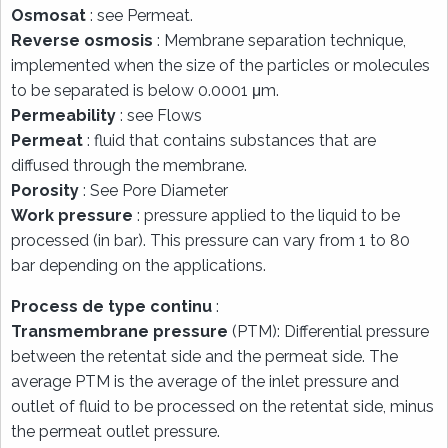
Osmosat
: see Permeat.
Reverse osmosis
: Membrane separation technique,
implemented when the size of the particles or molecules
to be separated is below 0.0001 μm.
Permeability
: see Flows
Permeat
: fluid that contains substances that are
diffused through the membrane.
Porosity
: See Pore Diameter
Work pressure
: pressure applied to the liquid to be
processed (in bar). This pressure can vary from 1 to 80
bar depending on the applications.
Process de type continu
:
Transmembrane pressure
(PTM): Differential pressure
between the retentat side and the permeat side. The
average PTM is the average of the inlet pressure and
outlet of fluid to be processed on the retentat side, minus
the permeat outlet pressure.