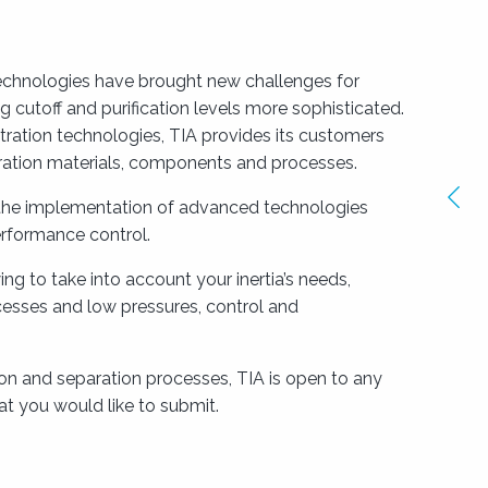
chnologies have brought new challenges for
cutoff and purification levels more sophisticated.
iltration technologies, TIA provides its customers
tration materials, components and processes.
Ima
 the implementation of advanced technologies
pré
rformance control.
ng to take into account your inertia’s needs,
cesses and low pressures, control and
ion and separation processes, TIA is open to any
t you would like to submit.