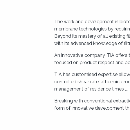
The work and development in biote
membrane technologies by requiring 
Beyond its mastery of all existing f
with its advanced knowledge of fil
An innovative company, TIA offers
focused on product respect and pe
TIA has customised expertise allowi
controlled shear rate, athermic pro
management of residence times ...
Breaking with conventional extract
form of innovative development tha