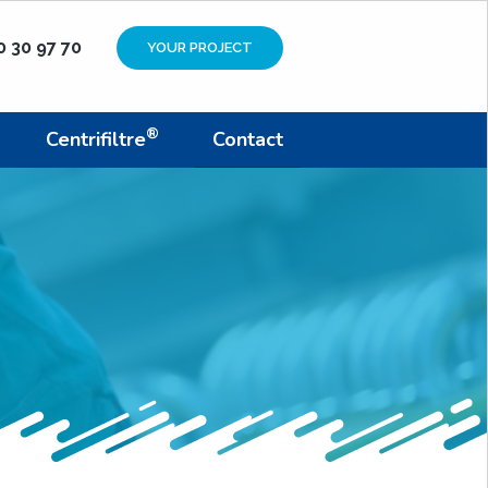
0 30 97 70
YOUR PROJECT
®
Centrifiltre
Contact