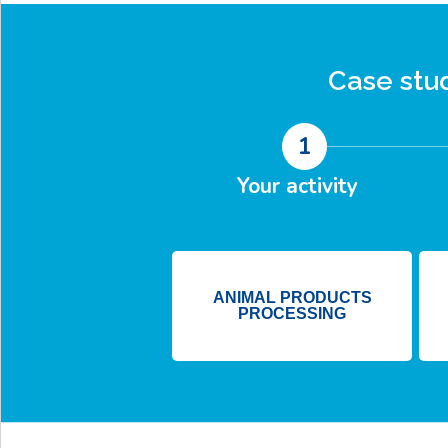
Case stu
1
Your activity
ANIMAL PRODUCTS
PROCESSING