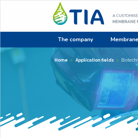
Aller
au
A CUSTOMIS
contenu
MEMBRANE F
The company
Membrane f
Home
>
Application fields
>
Biotech