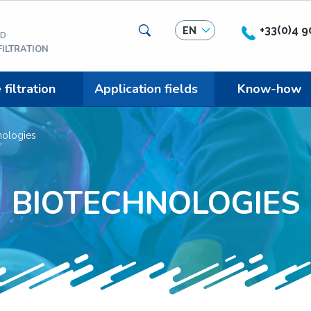
Search
+33(0)4 9
EN
ED
ILTRATION
iltration
Application fields
Know-how
nologies
BIOTECHNOLOGIES