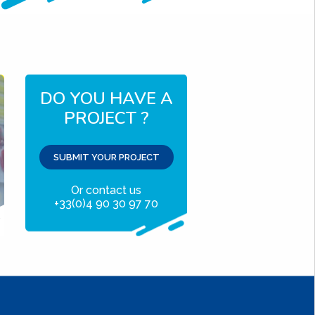
DO YOU HAVE A
PROJECT ?
SUBMIT YOUR PROJECT
Or contact us
+33(0)4 90 30 97 70