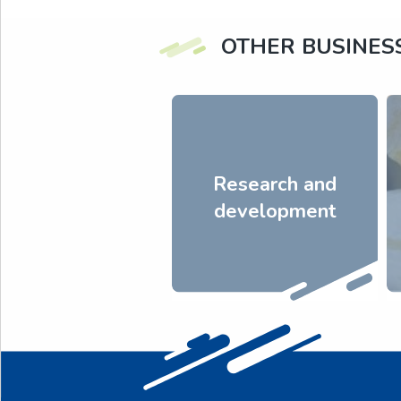
OTHER BUSINES
Research and
development