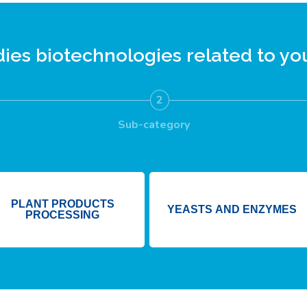
dies
biotechnologies
related to you
2
Sub-category
PLANT PRODUCTS
YEASTS AND ENZYMES
PROCESSING