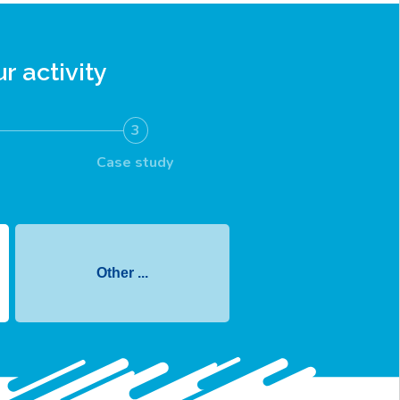
r activity
3
Case study
Other ...