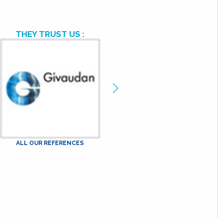
THEY TRUST US :
ge
Image
cédente
précédente
ALL OUR REFERENCES