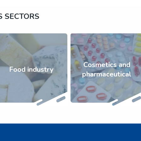
S SECTORS
Cosmetics and
Food industry
pharmaceutical