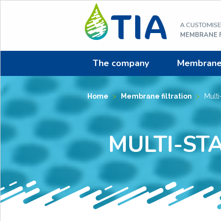
Aller
au
A CUSTOMIS
contenu
MEMBRANE F
The company
Membrane f
Home
>
Membrane filtration
>
Multi-
MULTI-ST