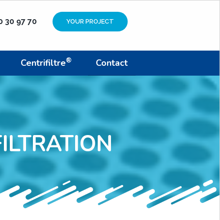
0 30 97 70
YOUR PROJECT
®
Centrifiltre
Contact
ILTRATION