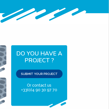
DO YOU HAVE A
PROJECT ?
SUBMIT YOUR PROJECT
Or contact us
+33(0)4 90 30 97 70