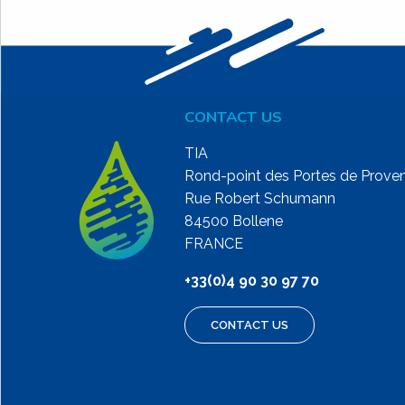
CONTACT US
TIA
Rond-point des Portes de Prove
Rue Robert Schumann
84500 Bollene
FRANCE
+33(0)4 90 30 97 70
CONTACT US