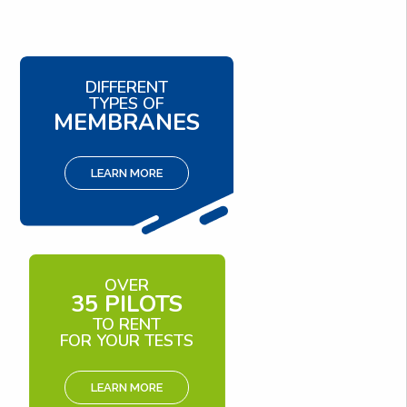
DIFFERENT
TYPES OF
MEMBRANES
LEARN MORE
OVER
35 PILOTS
TO RENT
FOR YOUR TESTS
LEARN MORE