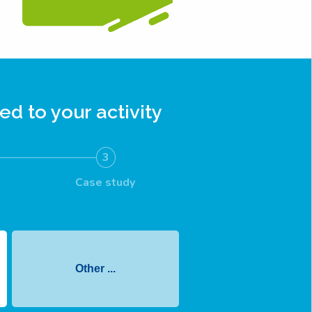
ed to your activity
3
Case study
Other ...