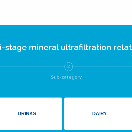
i-stage mineral ultrafiltration
relat
2
Sub-category
DRINKS
DAIRY