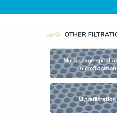
OTHER FILTRAT
Multi-stage spiral o
microfiltration
Ultrafiltration