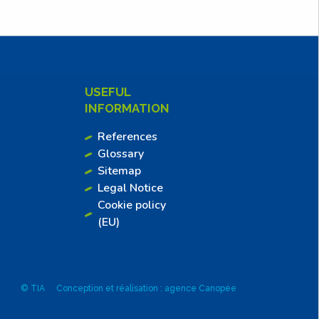
USEFUL
INFORMATION
References
Glossary
Sitemap
Legal Notice
Cookie policy
(EU)
© TIA
Conception et réalisation : agence Canopée