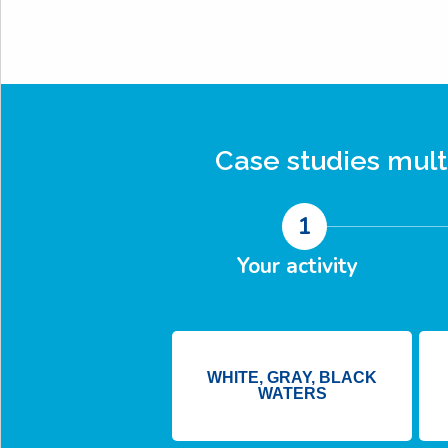
Case studies
mult
1
Your activity
WHITE, GRAY, BLACK
WATERS