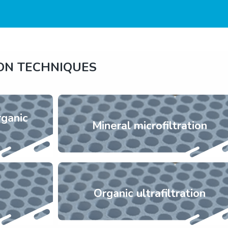
ION TECHNIQUES
rganic
Mineral microfiltration
Organic ultrafiltration