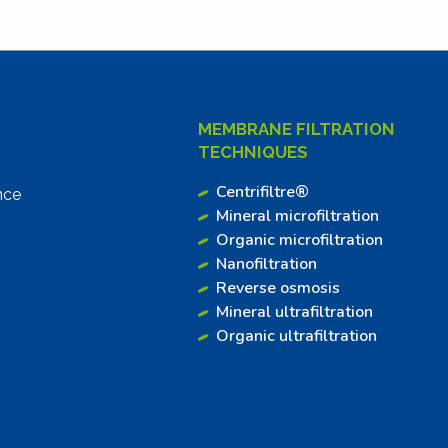
MEMBRANE FILTRATION
TECHNIQUES
Centrifiltre®
nce
Mineral microfiltration
Organic microfiltration
Nanofiltration
Reverse osmosis
Mineral ultrafiltration
Organic ultrafiltration