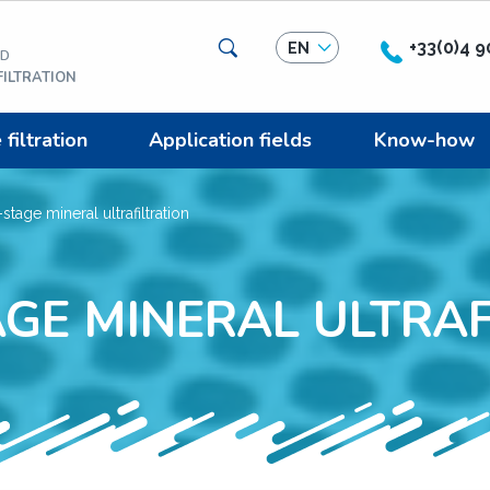
Search
+33(0)4 9
EN
ED
ILTRATION
iltration
Application fields
Know-how
stage mineral ultrafiltration
AGE MINERAL ULTRAF