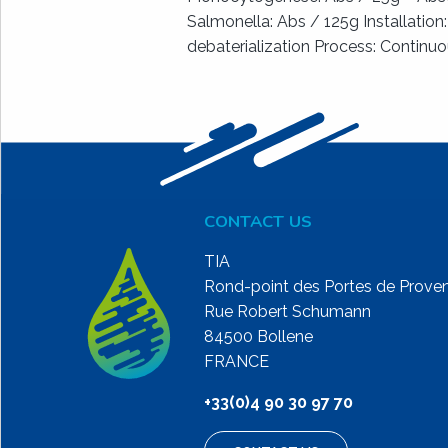
Salmonella: Abs / 125g Installation
debaterialization Process: Continu
CONTACT US
TIA
Rond-point des Portes de Prove
Rue Robert Schumann
84500 Bollene
FRANCE
+33(0)4 90 30 97 70