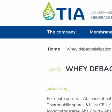
Aller
au
A CUSTOMIS
contenu
MEMBRANE F
The company
Membrane f
Home
>
Whey debacterialization
WHEY DEBAC
30/01/2019
Permeate quality: – Absence of ente
Thermophilic spores & lt; 20 CFU / 
Monocytogenese: Abs / 25g – Abs