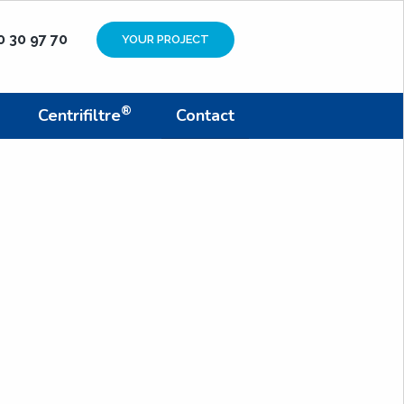
0 30 97 70
YOUR PROJECT
®
Centrifiltre
Contact