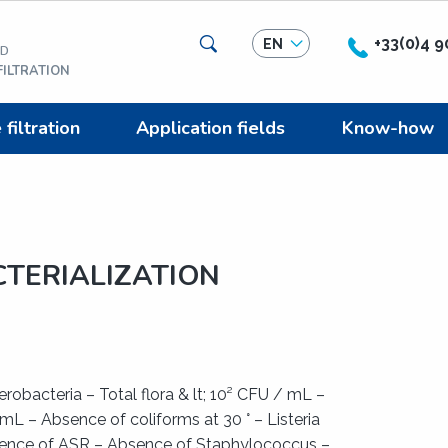
Search
+33(0)4 9
EN
ED
ILTRATION
iltration
Application fields
Know-how
TERIALIZATION
robacteria – Total flora & lt; 10² CFU / mL –
mL – Absence of coliforms at 30 ° – Listeria
ence of ASR – Absence of Staphylococcus –