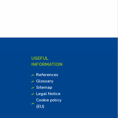
USEFUL
INFORMATION
References
Glossary
Sitemap
Legal Notice
Cookie policy
(EU)