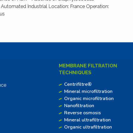
: Automated Industrial Location: France Operation:
ous
MEMBRANE FILTRATION
TECHNIQUES
Centrifiltre®
nce
Mineral microfiltration
Organic microfiltration
Nanofiltration
Reverse osmosis
Mineral ultrafiltration
Organic ultrafiltration